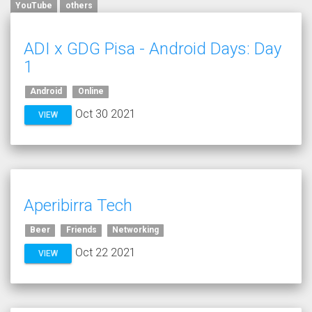
YouTube
others
ADI x GDG Pisa - Android Days: Day
1
Android
Online
Oct 30 2021
VIEW
Aperibirra Tech
Beer
Friends
Networking
Oct 22 2021
VIEW