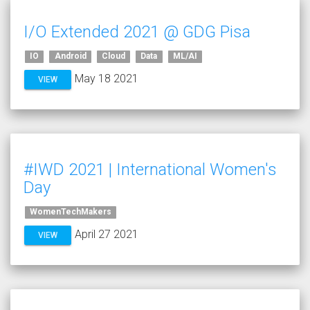
I/O Extended 2021 @ GDG Pisa
IO
Android
Cloud
Data
ML/AI
May 18 2021
VIEW
#IWD 2021 | International Women's
Day
WomenTechMakers
April 27 2021
VIEW