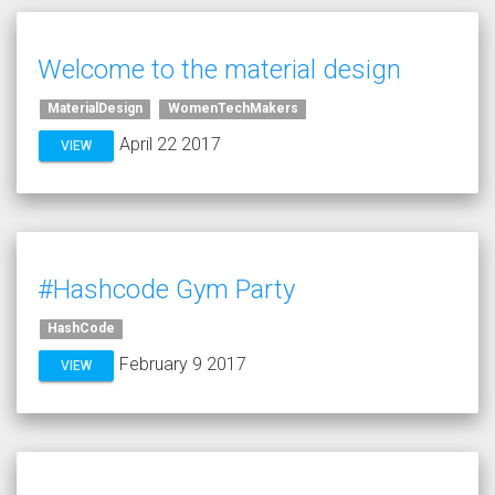
Welcome to the material design
MaterialDesign
WomenTechMakers
April 22 2017
VIEW
#Hashcode Gym Party
HashCode
February 9 2017
VIEW