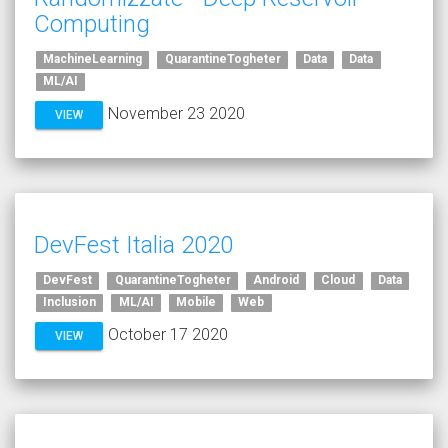
Computing
MachineLearning
QuarantineTogheter
Data
Data
ML/AI
November 23 2020
VIEW
DevFest Italia 2020
DevFest
QuarantineTogheter
Android
Cloud
Data
Inclusion
ML/AI
Mobile
Web
October 17 2020
VIEW