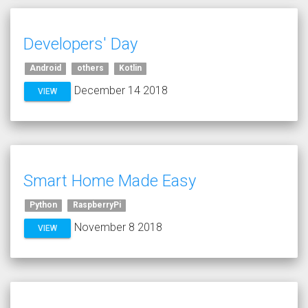
Developers' Day
Android
others
Kotlin
December 14 2018
VIEW
Smart Home Made Easy
Python
RaspberryPi
November 8 2018
VIEW