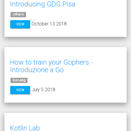
Introducing GDG Pisa
others
October 13 2018
VIEW
How to train your Gophers -
Introduzione a Go
GoLang
July 5 2018
VIEW
Kotlin Lab