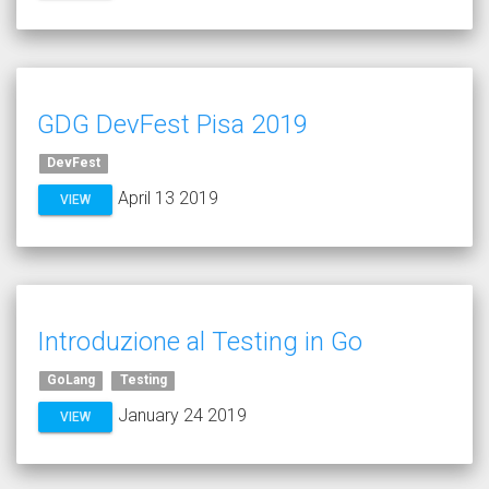
GDG DevFest Pisa 2019
DevFest
April 13 2019
VIEW
Introduzione al Testing in Go
GoLang
Testing
January 24 2019
VIEW