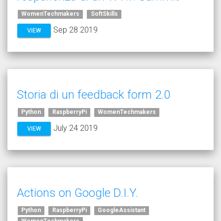
WomenTechmakers
SoftSkills
Sep 28 2019
VIEW
Storia di un feedback form 2.0
Python
RaspberryPi
WomenTechmakers
July 24 2019
VIEW
Actions on Google D.I.Y.
Python
RaspberryPi
GoogleAssistant