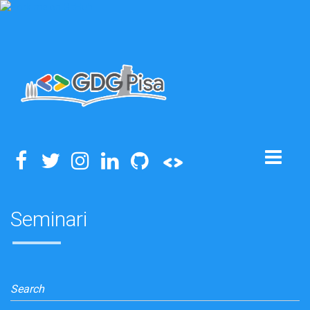
Toggle
navigation
Seminari