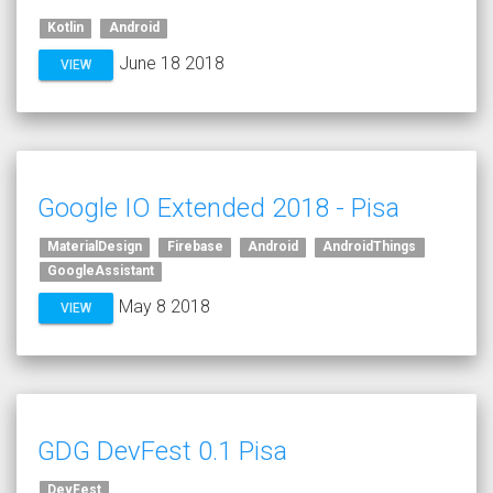
Kotlin
Android
June 18 2018
VIEW
Google IO Extended 2018 - Pisa
MaterialDesign
Firebase
Android
AndroidThings
GoogleAssistant
May 8 2018
VIEW
GDG DevFest 0.1 Pisa
DevFest