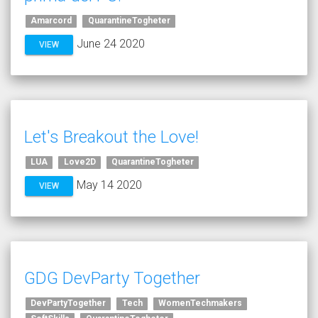
Amarcord
QuarantineTogheter
June 24 2020
VIEW
Let's Breakout the Love!
LUA
Love2D
QuarantineTogheter
May 14 2020
VIEW
GDG DevParty Together
DevPartyTogether
Tech
WomenTechmakers