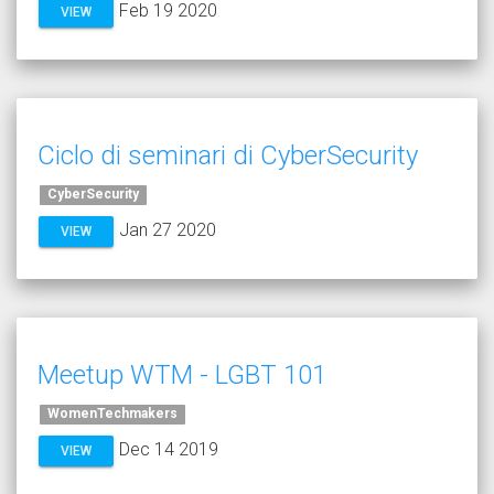
Feb 19 2020
VIEW
Ciclo di seminari di CyberSecurity
CyberSecurity
Jan 27 2020
VIEW
Meetup WTM - LGBT 101
WomenTechmakers
Dec 14 2019
VIEW