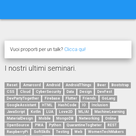
Vuoi proporti per un talk?
Clicca qui!
I nostri ultimi seminari.
Reset
Amarcord
Android
AndroidThings
Beer
Bootstrap
CSS
Cloud
CyberSecurity
Data
Design
DevFest
DevPartyTogether
Firebase
Flutter
Friends
GoLang
GoogleAssistant
HTML
HashCode
IO
Inclusion
JavaScript
Kotlin
LUA
Love2D
ML/AI
MachineLearning
MaterialDesign
Mobile
MongoDB
Networking
Online
OpenSource
PWA
Python
QuarantineTogheter
REST
RaspberryPi
SoftSkills
Testing
Web
WomenTechMakers