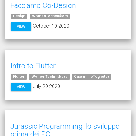
Facciamo Co-Design
Design
WomenTechmakers
October 10 2020
VIEW
Intro to Flutter
Flutter
WomenTechmakers
QuarantineTogheter
July 29 2020
VIEW
Jurassic Programming: lo sviluppo
prima dei PC.