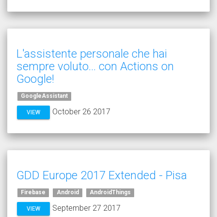
L'assistente personale che hai
sempre voluto... con Actions on
Google!
GoogleAssistant
October 26 2017
VIEW
GDD Europe 2017 Extended - Pisa
Firebase
Android
AndroidThings
September 27 2017
VIEW