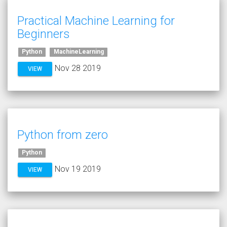
Practical Machine Learning for
Beginners
Python
MachineLearning
Nov 28 2019
VIEW
Python from zero
Python
Nov 19 2019
VIEW