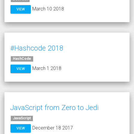
March 10 2018
VIEW
#Hashcode 2018
HashCode
March 1 2018
VIEW
JavaScript from Zero to Jedi
JavaScript
December 18 2017
VIEW