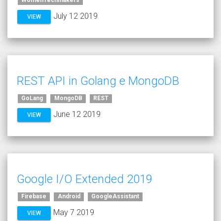
WomenTechmakers
July 12 2019
VIEW
REST API in Golang e MongoDB
GoLang
MongoDB
REST
June 12 2019
VIEW
Google I/O Extended 2019
Firebase
Android
GoogleAssistant
May 7 2019
VIEW