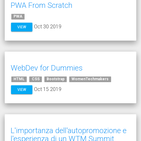
PWA From Scratch
PWA
Oct 30 2019
VIEW
WebDev for Dummies
HTML
CSS
Bootstrap
WomenTechmakers
Oct 15 2019
VIEW
L'importanza dell'autopromozione e
l'esperienza di un WTM Summit