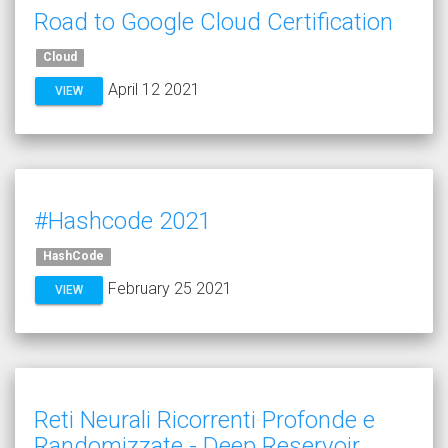
Road to Google Cloud Certification
Cloud
April 12 2021
VIEW
#Hashcode 2021
HashCode
February 25 2021
VIEW
Reti Neurali Ricorrenti Profonde e
Randomizzate - Deep Reservoir