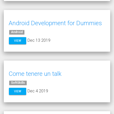
Android Development for Dummies
Android
Dec 13 2019
VIEW
Come tenere un talk
SoftSkills
Dec 4 2019
VIEW