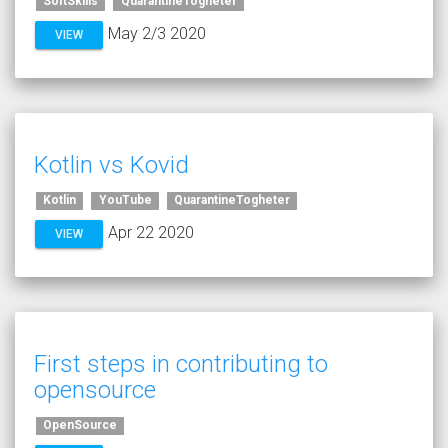
SoftSkills
QuarantineTogheter
May 2/3 2020
VIEW
Kotlin vs Kovid
Kotlin
YouTube
QuarantineTogheter
Apr 22 2020
VIEW
First steps in contributing to
opensource
OpenSource