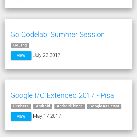
Go Codelab: Summer Session
GoLang
July 22 2017
VIEW
Google I/O Extended 2017 - Pisa
Firebase
Android
AndroidThings
GoogleAssistant
May 17 2017
VIEW